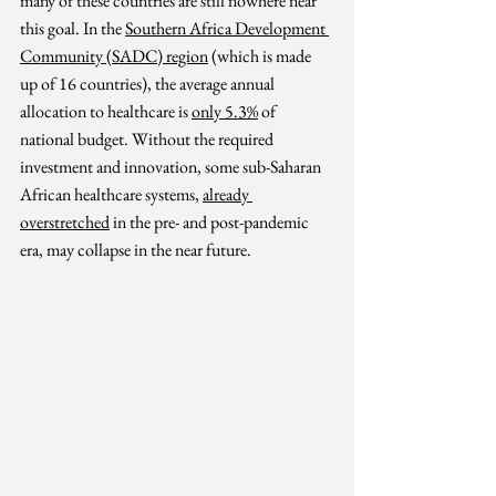
many of these countries are still nowhere near 
this 
g
oal.
In the 
Southern Africa Development 
Community (SADC) region
 (which is made 
up of 16 countries), the average annual 
allocation to healthcare is 
only 5.3%
 of 
national budget. 
Without the required 
investment and innovation, some sub-Saharan 
African healthcare systems, 
already 
overstretched
in the pre- and post-pandemic 
era
,
 may collapse in the near future.