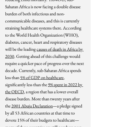
Saharan Africa is now facing a 
double disease 
burden of both infectious and non-
communicable diseases, and this is currently 
straining healthcare systems there. According 
to the World Health Organization (WHO), 
diabetes, cancer, heart and respiratory diseases 
will be the leading 
causes of death in Africa by 
2030
. 
Getting ahead of this challenge would 
require a quicker pace of progress over the next 
decade. Currently, sub-Saharan Africa spends 
less than 
5% of GDP on healthcare
, 
significantly less than the 
9% spent in 2022 by 
the OECD
, a region that has a lower overall 
disease burden. More than twenty years after 
the 
2001 Abuja Declaration
—a pledge signed 
by all 53 African countries at that time to 
devote 15% of their budgets to healthcare—