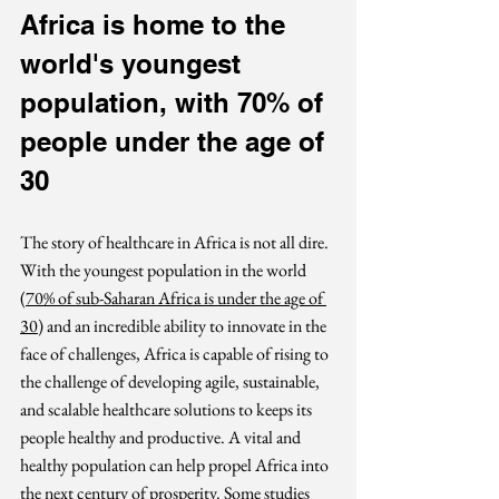
Africa is home to the 
world's youngest 
population, with 70% of 
people under the age of 
30
The story of healthcare in Africa is not all dire. 
With the youngest population in the world 
(
70% of sub-Saharan Africa is under the age of 
30
) 
and an incredible ability to innovate in the 
face of challenges, Africa is capable of rising to 
the challenge of developing agile, sustainable, 
and scalable healthcare solutions to keeps its 
people healthy and productive. A vital and 
healthy population can help propel Africa into 
the next century of prosperity. Some studies 