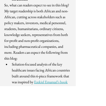
So, what can readers expect to see in this blog? 
My target readership is both African and non-
African, cutting across stakeholders such as 
policy makers, investors, medical personnel, 
students, humanitarians, ordinary citizens, 
knowledge seekers, representatives from both 
for-profit and non-profit organizations, 
including pharmaceutical companies, and 
more. Readers can expect the following from 
this blog:
Solution-focused analysis of the key 
healthcare issues facing African countries 
built around this 6-piece framework that 
was inspired by 
Ezekiel Emanuel's book
"Which Country Has the World's Best 
Health Care?"):
Coverage
Financing