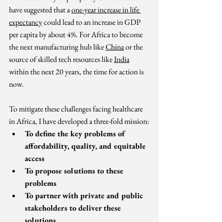
have suggested that a 
one-year increase in life 
expectancy
 could lead to an increase in GDP 
per capita by about 4%. For Africa to become 
the next manufacturing hub like 
China
 or the 
source of skilled tech resources like 
India
within the next 20 years, the time for action is 
now. 
To mitigate these challenges facing healthcare 
in Africa, I have developed a three-fold mission:
To define the key problems of 
affordability, quality, and equitable 
access
To propose solutions to these 
problems
To partner with private and public 
stakeholders to deliver these 
solutions.