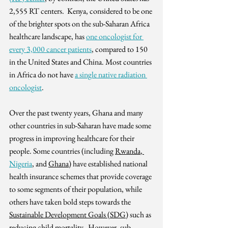
2,555 RT centers.  Kenya, considered to be one 
of the brighter spots on the sub-Saharan Africa 
healthcare landscape, has 
one oncologist for 
every 3,000 cancer patients
, compared to 150 
in the United States and China. Most countries 
in Africa do not have 
a single native radiation 
oncologist
.
Over the past twenty years, Ghana and many 
other countries in sub-Saharan have made some 
progress in improving healthcare for their 
people. Some countries (including 
Rwanda
, 
Nigeria
,
 and 
Ghana
) have established national 
health insurance schemes that provide coverage 
to some segments of their population, while 
others have taken bold steps towards the 
Sustainable Development Goals (SDG)
 such as 
reducing child mortality.  However, sub-