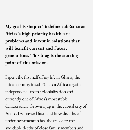
My goal is simple: To define sub-Saharan 
Africa's high priority healthcare 
problems and invest in solutions that 
will benefit current and future 
generations. This blog is the starting 
point of this mission. 
I spent the first half of my life in Ghana, the 
initial country in sub-Saharan Africa to gain 
independence from colonialization and 
currently one of Africa's most stable 
democracies.  Growing up in the capital city of 
Accra, I witnessed firsthand how decades of 
underinvestment in healthcare led to the 
avoidable deaths of close family members and 