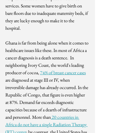
services. Some women have to give birth on 
bare floors due to inadequate maternity beds, if 
they are lucky enough to make it to the 
hospital.
Ghana is far from being alone when it comes to 
healthcare issues like these. In most of Africa a 
cancer diagnosis is a death sentence.  In 
neighboring Ivory Coast, the world's leading 
producer of cocoa, 
74% of breast cancer cases
are diagnosed at stage III or IV, when 
irreversible damage has already occurred. In the 
Republic of Congo, that figure is even higher 
at 87%. Demand far exceeds diagnostic 
capacities because of a dearth of infrastructure 
and personnel. More than
 20 countries in 
Africa do not have a single Radiation Therapy 
(RT) center
; by contrast, the United States has 