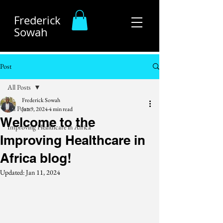
Frederick
Sowah
Post
All Posts
Frederick Sowah
All Posts
Jan 9, 2024
4 min read
Welcome to the
Improving Healthcare in Africa
Improving Healthcare in
Africa blog!
Updated:
Jan 11, 2024