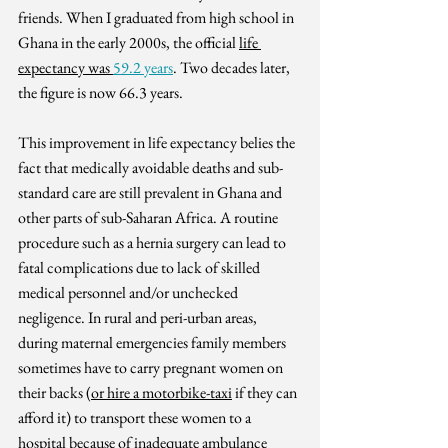
friends. 
When I graduated from high school in 
Ghana in the early 2000s, the official 
life 
expectancy was 
59.2 years
. Two decades later, 
the figure is now 66.3 years. 
This improvement in life expectancy belies the 
fact that medically 
avoidable deaths and sub-
standard care are still prevalent in Ghana and 
other parts of sub-Saharan Africa. A routine 
procedure such as a hernia surgery can lead to 
fatal complications due to lack of skilled 
medical personnel and/or unchecked 
negligence. In rural and peri-urban areas, 
during maternal emergencies family members 
sometimes have to carry pregnant women on 
their backs (
or hire a motorbike-taxi
 if they can 
afford it) to transport these women to a 
hospital because of inadequate ambulance 