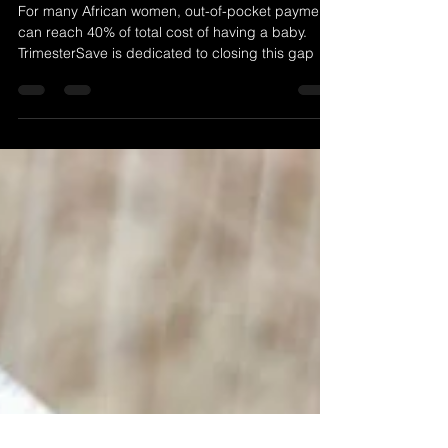
Africa with Trimester Save
For many African women, out-of-pocket payments
can reach 40% of total cost of having a baby.
TrimesterSave is dedicated to closing this gap