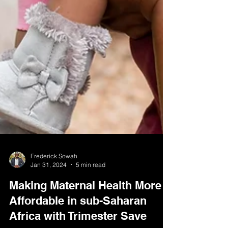
Frederick Sowah
Jan 31, 2024
5 min read
Making Maternal Health More
Affordable in sub-Saharan