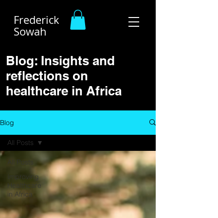
Frederick
Sowah
Blog: Insights and
reflections on
healthcare in Africa
Blog
All Posts
All Posts
Improving
Healthcare
in Africa