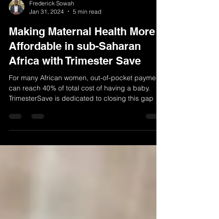
Frederick Sowah
Jan 31, 2024
5 min read
Making Maternal Health More
Affordable in sub-Saharan
Africa with Trimester Save
For many African women, out-of-pocket payments
can reach 40% of total cost of having a baby.
TrimesterSave is dedicated to closing this gap