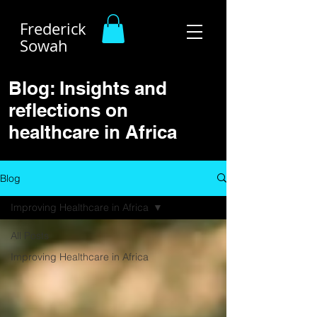
Frederick
Sowah
Blog: Insights and
reflections on
healthcare in Africa
Blog
Improving Healthcare in Africa
All Posts
Improving Healthcare in Africa