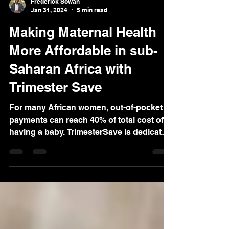
Frederick Sowah
Jan 31, 2024
5 min read
Making Maternal Health
More Affordable in sub-
Saharan Africa with
Trimester Save
For many African women, out-of-pocket
payments can reach 40% of total cost of
having a baby. TrimesterSave is dedicated
to closing this gap