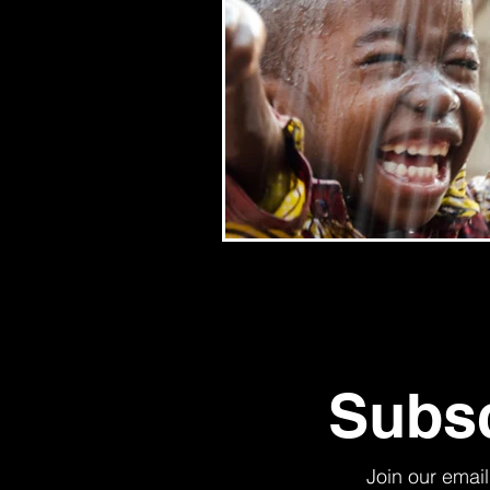
Subsc
Join our email