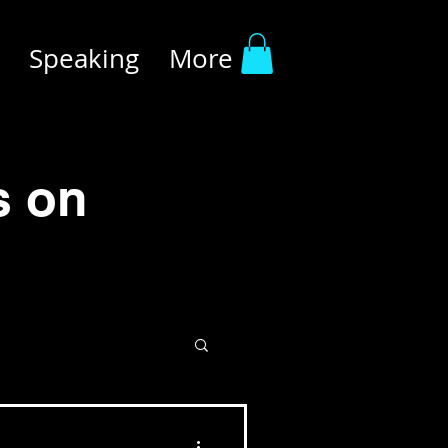
Speaking
More
s on