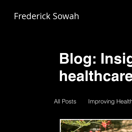
Frederick Sowah
Blog: Insi
healthcare
All Posts
Improving Health