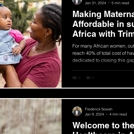
Jan 31, 2024
5 min read
Making Materna
Affordable in 
Africa with Tri
For many African women, ou
reach 40% of total cost of ha
dedicated to closing this ga
Frederick Sowah
Jan 9, 2024
4 min read
Welcome to the