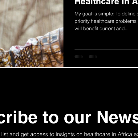
Healthcare in A
My goal is simple: To define
priority healthcare problems 
will benefit current and...
ribe to our News
 list and get access to insights on healthcare in Africa e