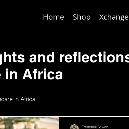
Home
Shop
Xchange
ghts and reflection
 in Africa
care in Africa
Frederick Sowah