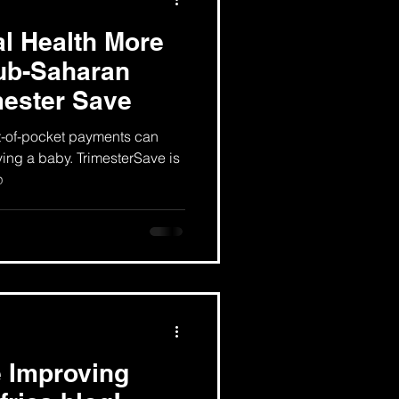
l Health More
sub-Saharan
mester Save
t-of-pocket payments can
ving a baby. TrimesterSave is
p
 Improving