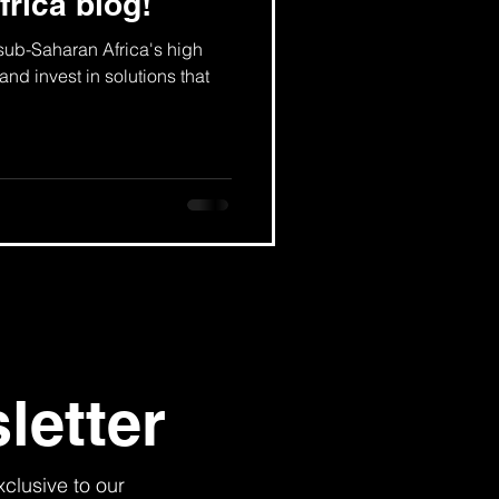
frica blog!
 sub-Saharan Africa's high
and invest in solutions that
letter
xclusive to our