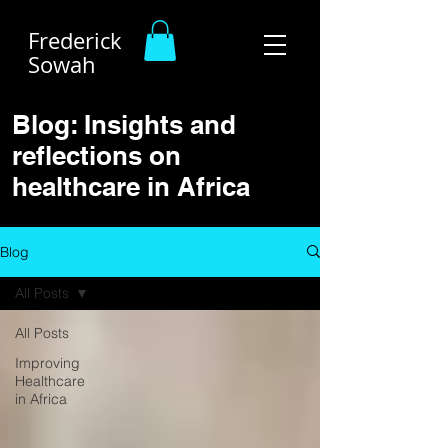
Frederick
Sowah
Blog: Insights and
reflections on
healthcare in Africa
Blog
All Posts
All Posts
Improving
Healthcare
in Africa