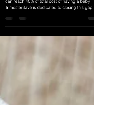
For many African women, out-of-pocket payments
can reach 40% of total cost of having a baby.
TrimesterSave is dedicated to closing this gap