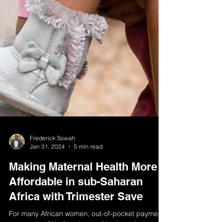
Frederick Sowah
Jan 31, 2024
5 min read
Making Maternal Health More
Affordable in sub-Saharan
Africa with Trimester Save