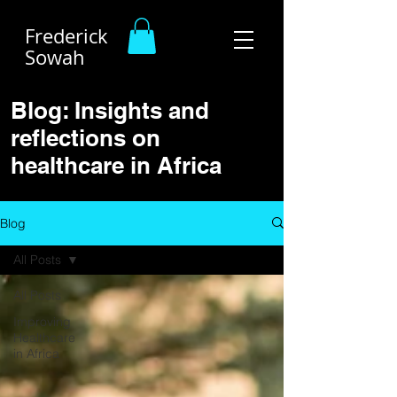
Frederick
Sowah
Blog: Insights and
reflections on
healthcare in Africa
Blog
All Posts
All Posts
Improving
Healthcare
in Africa