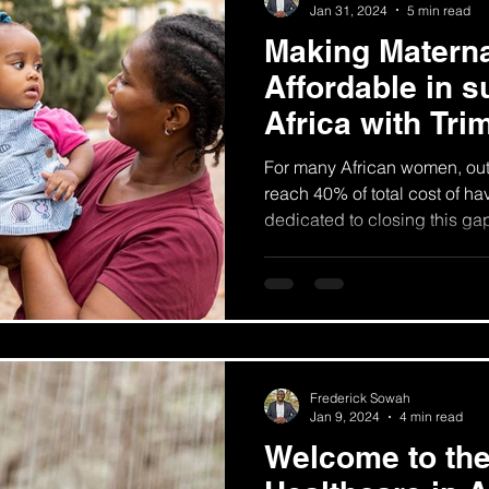
Jan 31, 2024
5 min read
Making Materna
Affordable in 
Africa with Tri
For many African women, ou
reach 40% of total cost of ha
dedicated to closing this ga
Frederick Sowah
Jan 9, 2024
4 min read
Welcome to the