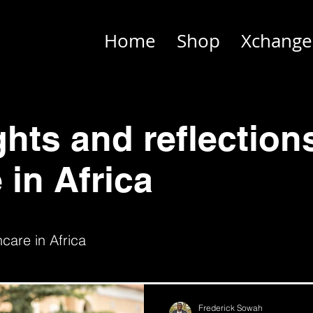
Home
Shop
Xchange
ghts and reflection
 in Africa
care in Africa
Frederick Sowah