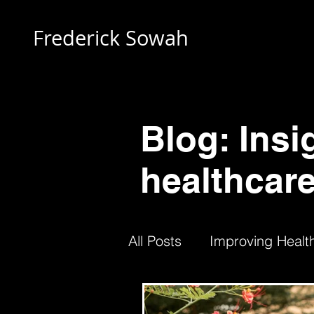
Frederick Sowah
Blog: Insi
healthcare
All Posts
Improving Health