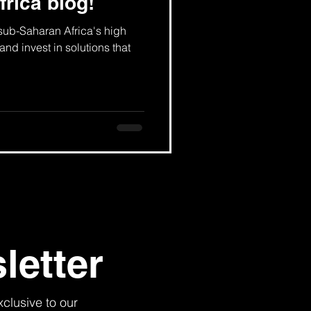
frica blog!
 sub-Saharan Africa's high
and invest in solutions that
letter
xclusive to our