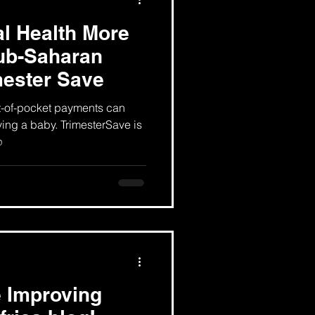
l Health More
sub-Saharan
mester Save
t-of-pocket payments can
ving a baby. TrimesterSave is
p
 Improving