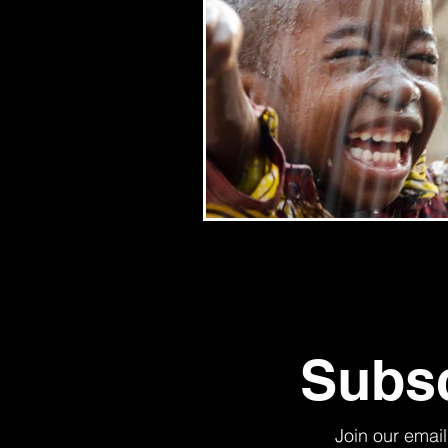
Subsc
Join our email