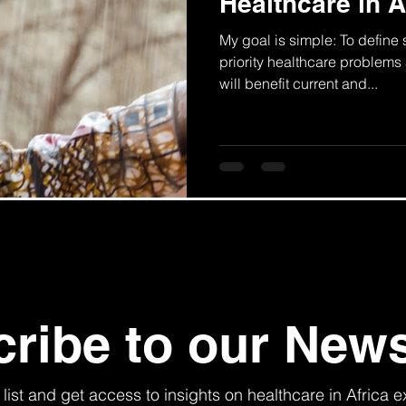
Healthcare in A
My goal is simple: To define
priority healthcare problems 
will benefit current and...
ribe to our News
 list and get access to insights on healthcare in Africa e