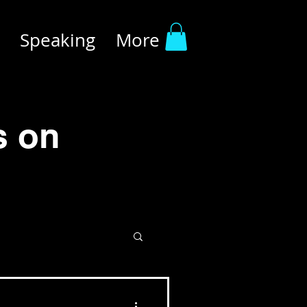
Speaking
More
s on