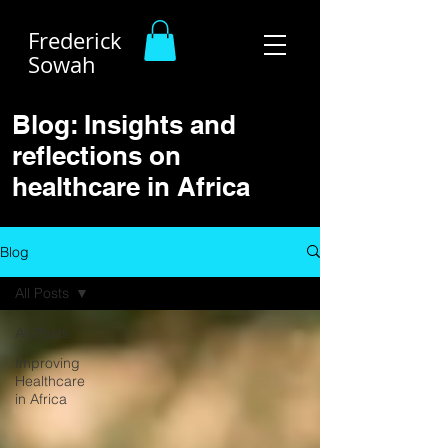
Frederick
Sowah
Blog: Insights and
reflections on
healthcare in Africa
Blog
All Posts
All Posts
Improving
Healthcare
in Africa