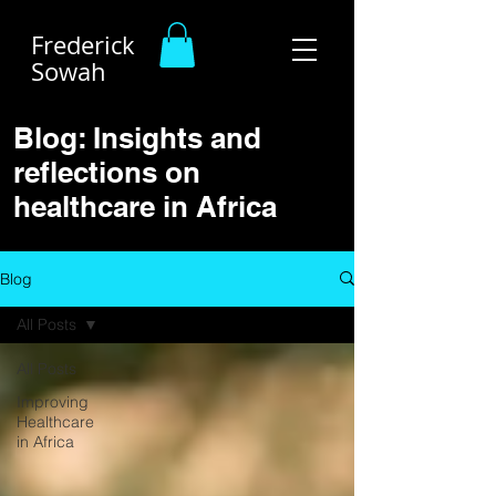
Frederick
Sowah
Blog: Insights and
reflections on
healthcare in Africa
Blog
All Posts
All Posts
Improving
Healthcare
in Africa