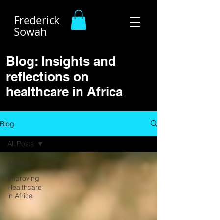
Frederick
Sowah
Blog: Insights and
reflections on
healthcare in Africa
Blog
All Posts
All Posts
Improving
Healthcare
in Africa