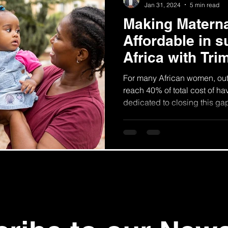
Jan 31, 2024
5 min read
Making Materna
Affordable in 
Africa with Tri
For many African women, ou
reach 40% of total cost of ha
dedicated to closing this ga