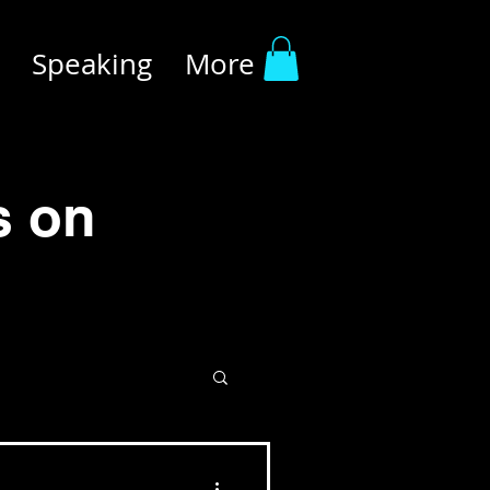
Speaking
More
s on