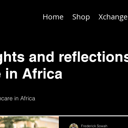
Home
Shop
Xchange
ghts and reflection
 in Africa
care in Africa
Frederick Sowah