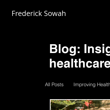
Frederick Sowah
Blog: Insi
healthcare
All Posts
Improving Health