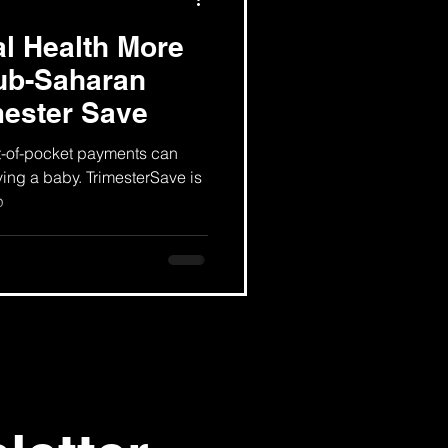
l Health More
sub-Saharan
mester Save
t-of-pocket payments can
ving a baby. TrimesterSave is
p