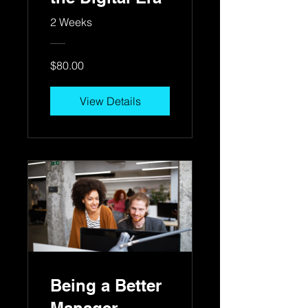
2 Weeks
$80.00
View Details
Being a Better