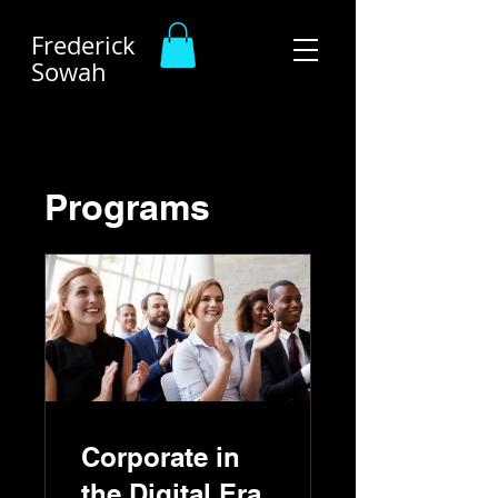
Frederick
Sowah
Programs
Corporate in
the Digital Era