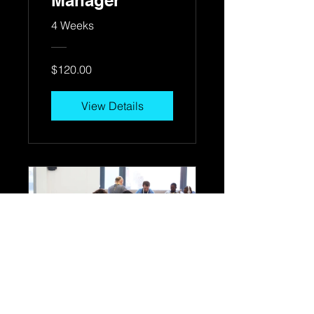
Manager
4 Weeks
$120.00
View Details
Workplace