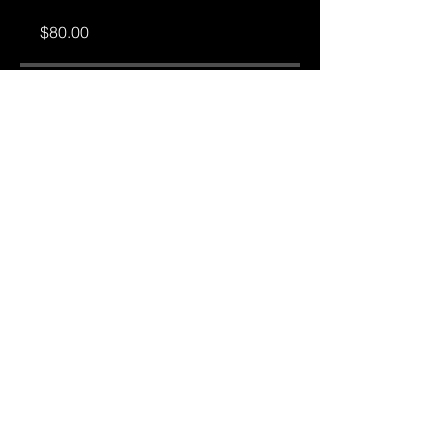
$80.00
Share
Join
Ⓒ 2026 Frederick Sowah| All Rights Reserved