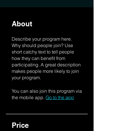
About
Describe your program here.
Why should people join? Use
short catchy text to tell people
how they can benefit from
participating. A great description
makes people more likely to join
your program.
You can also join this program via
the mobile app.
Go to the app
Price