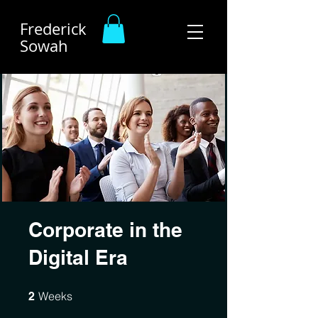
Frederick
Sowah
Corporate in the
Digital Era
2 Weeks
Weeks
2