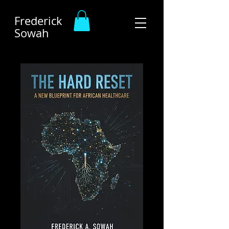
Frederick
Sowah